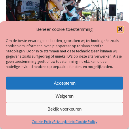
Beheer cookie toestemming
Om de beste ervaringen te bieden, gebruiken wij technologieën zoals
The Ravels Seaside festival 2023
cookies om informatie over je apparaat op te slaan en/of te
raadplegen. Door in te stemmen met deze technologieën kunnen wij
gegevens zoals surfgedrag of unieke ID's op deze site verwerken. Als je
geen toestemming geeft of uw toestemming intrekt, kan dit een
nadelige invloed hebben op bepaalde functies en mogelijkheden.
Accepteren
Weigeren
Bekijk voorkeuren
Cookie Policy
Privacybeleid
Cookie Policy